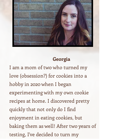
Georgia
I am a mom of two who turned my
love (obsession?) for cookies into a
hobby in 2020 when I began
experimenting with my own cookie
recipes at home. I discovered pretty
quickly that not only do I find
enjoyment in eating cookies, but
baking them as well! After two years of
testing, I've decided to turn my