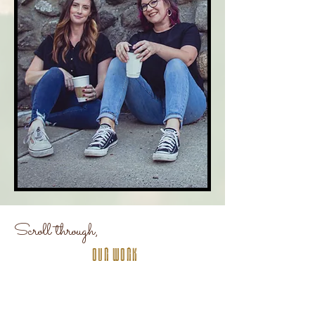
Scroll through,
Our Work