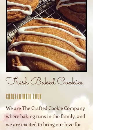
Fresh Baked Cookies.
Crafted With Love
We are The Crafted Cookie Company
where baking runs in the family, and
we are excited to bring our love for