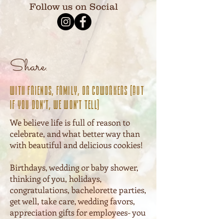
Follow us on Social
Share.
With friends, family, or coworkers (But
if you don't, we won't tell)
We believe life is full of reason to
celebrate, and what better way than
with beautiful and delicious cookies!
Birthdays, wedding or baby shower,
thinking of you, holidays,
congratulations, bachelorette parties,
get well, take care, wedding favors,
appreciation gifts for employees- you