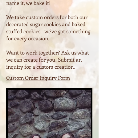
name it, we bake it!
We take custom orders for both our
decorated sugar cookies and baked
stuffed cookies - we've got something
for every occasion.
Want to work together? Ask us what
we can create for you! Submit an
inquiry for a custom creation.
Custom Order Inquiry Form