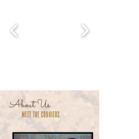
About Us.
Meet the cookiers