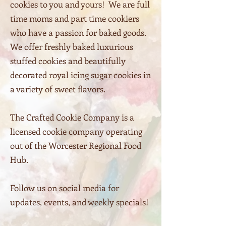
cookies to you and yours! We are full
time moms and part time cookiers
who have a passion for baked goods.
We offer freshly baked luxurious
stuffed cookies and beautifully
decorated royal icing sugar cookies in
a variety of sweet flavors.
The Crafted Cookie Company is a
licensed cookie company operating
out of the Worcester Regional Food
Hub
.
Follow us on social media for
updates, events, and weekly specials!