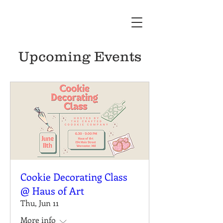
Upcoming Events
Cookie Decorating Class
@ Haus of Art
Thu, Jun 11
More info