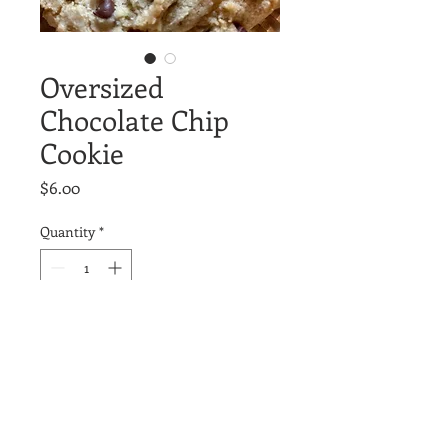
Oversized
Chocolate Chip
Cookie
Price
$6.00
Quantity
*
Add to Cart